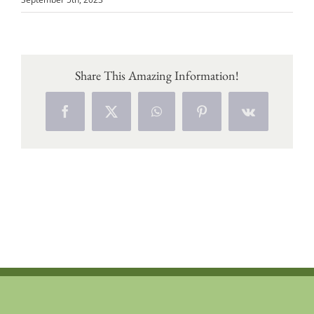
Share This Amazing Information!
Facebook
X
WhatsApp
Pinterest
Vk