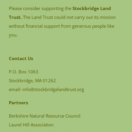
Please consider supporting the
Stockbridge Land
Trust.
The Land Trust could not carry out its mission
without financial support from generous people like
you.
Contact Us
P.O. Box 1063
Stockbridge, MA 01262
email:
info@stockbridgelandtrust.org
Partners
Berkshire Natural Resource Council
Laurel Hill Association