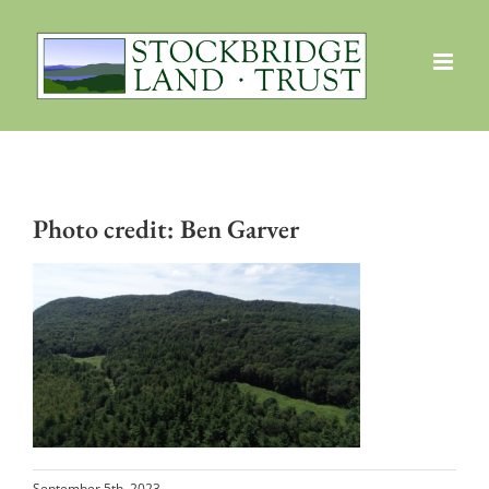
Skip
to
content
Photo credit: Ben Garver
September 5th, 2023