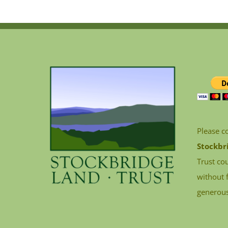
Please c
Stockbr
Trust cou
without 
generous