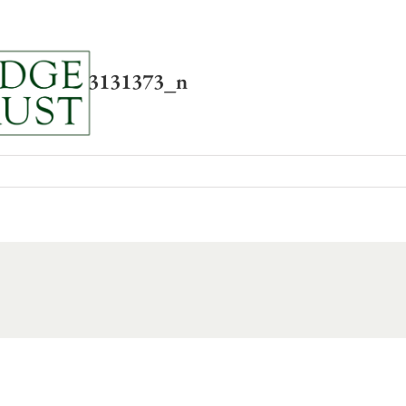
News
About
Resou
9055783993131373_n