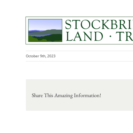
Skip
to
content
386767535_308087158595007_494
October 9th, 2023
Share This Amazing Information!