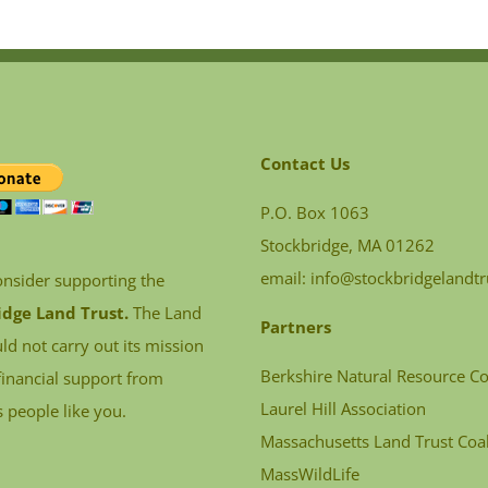
Contact Us
P.O. Box 1063
Stockbridge, MA 01262
email:
info@stockbridgelandtr
onsider supporting the
idge Land Trust.
The Land
Partners
ld not carry out its mission
Berkshire Natural Resource Co
financial support from
Laurel Hill Association
 people like you.
Massachusetts Land Trust Coal
MassWildLife