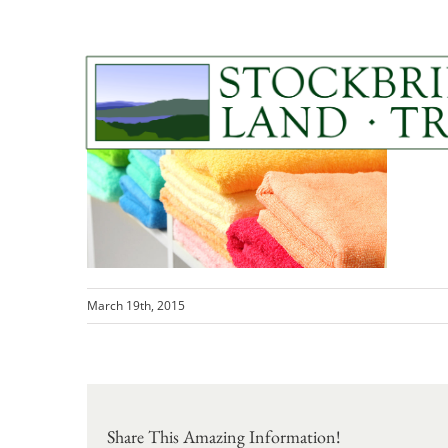
Skip
to
content
home-garden-tabs1
March 19th, 2015
Share This Amazing Information!