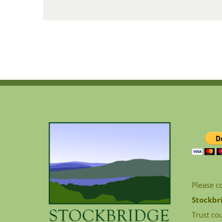
Please c
Stockbr
Trust cou