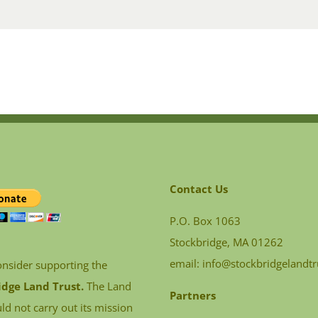
Contact Us
P.O. Box 1063
Stockbridge, MA 01262
email:
info@stockbridgelandtr
onsider supporting the
idge Land Trust.
The Land
Partners
ld not carry out its mission