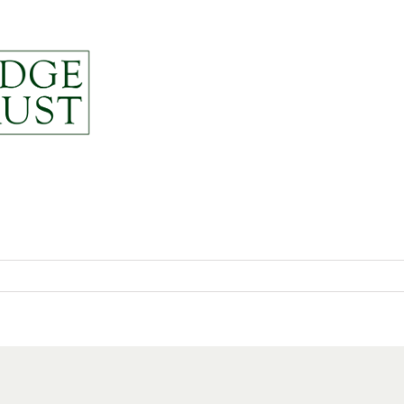
News
About
Resou