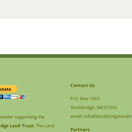
Contact Us
P.O. Box 1063
Stockbridge, MA 01262
email:
info@stockbridgelandtr
onsider supporting the
idge Land Trust.
The Land
Partners