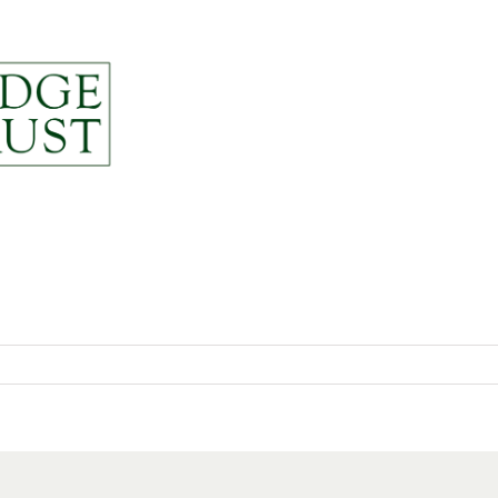
News
About
Resou
py