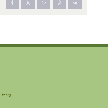
Facebook
X
WhatsApp
Pinterest
Vk
ust.org