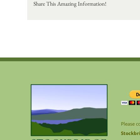
Share This Amazing Information!
Please c
Stockbr